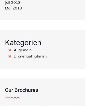
Juli 2013
Mai 2013
Kategorien
Allgemein
Dronenaufnahmen
Our Brochures