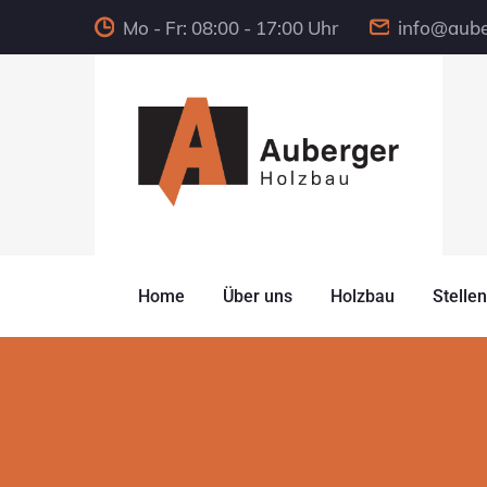
Mo - Fr: 08:00 - 17:00 Uhr
info@aube
Home
Über uns
Holzbau
Stelle