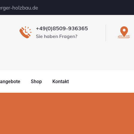
rger-holzbau.de
+49(0)8509-936365
Sie haben Fragen?
nangebote
Shop
Kontakt