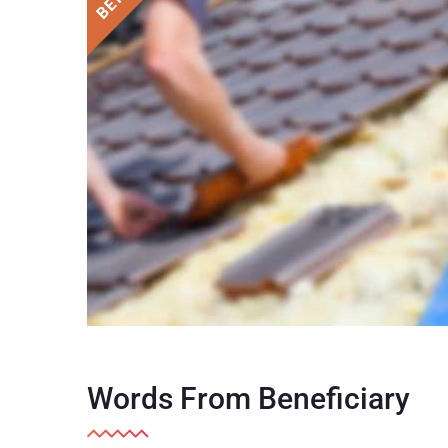
Words From Beneficiary