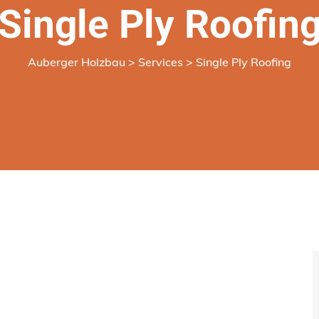
Single Ply Roofin
Auberger Holzbau
>
Services
>
Single Ply Roofing