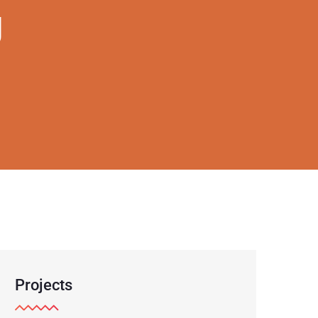
g
Projects