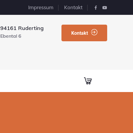
Impressum
Kontakt
94161 Ruderting
Kontakt
Ebental 6