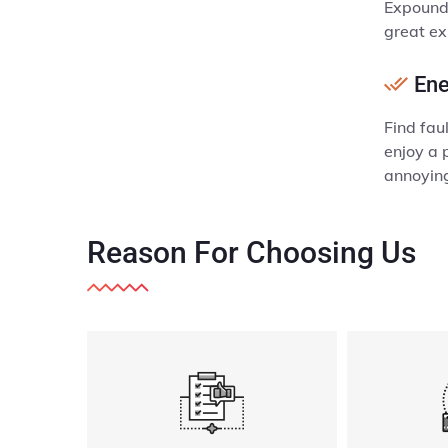
Expound 
great exp
Ene
Find fau
enjoy a 
annoyin
Reason
For Choosing Us