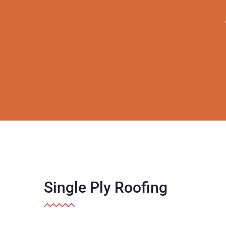
Single Ply Roofing