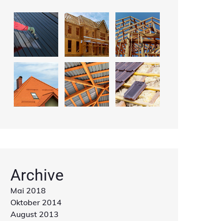
Archive
Mai 2018
Oktober 2014
August 2013