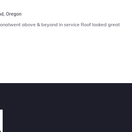
Max Benjamin
ce Roof looked great
Entire crew was very
when it was finish