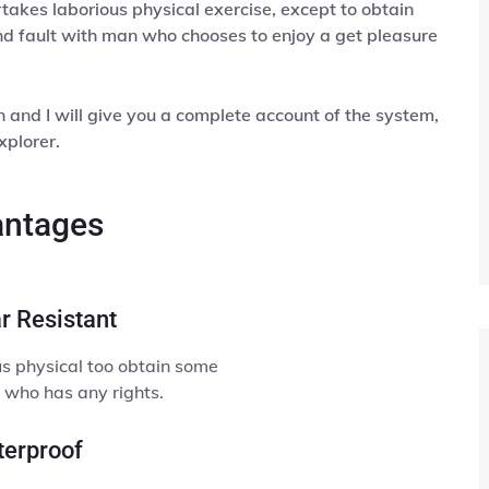
rtakes laborious physical exercise, except to obtain
d fault with man who chooses to enjoy a get pleasure
and I will give you a complete account of the system,
xplorer.
ntages
r Resistant
s physical too obtain some
 who has any rights.
erproof