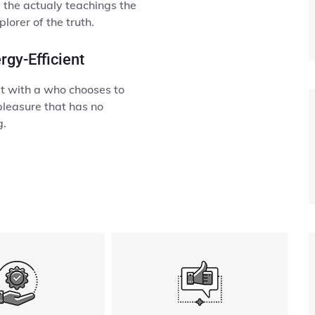
the actualy teachings the
lorer of the truth.
rgy-Efficient
lt with a who chooses to
pleasure that has no
g.