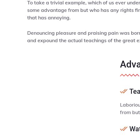
To take a trivial example, which of us ever unde
some advantage from but who has any rights fin
that has annoying.
Denouncing pleasure and praising pain was born 
and expound the actual teachings of the great e
Adva
Tea
Laboriou
from but
Wat