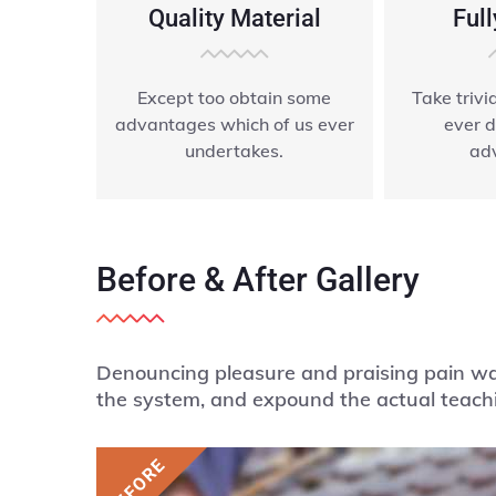
Quality Material
Full
Except too obtain some
Take triv
advantages which of us ever
ever d
undertakes.
ad
Before & After Gallery
Denouncing pleasure and praising pain was
the system, and expound the actual teachi