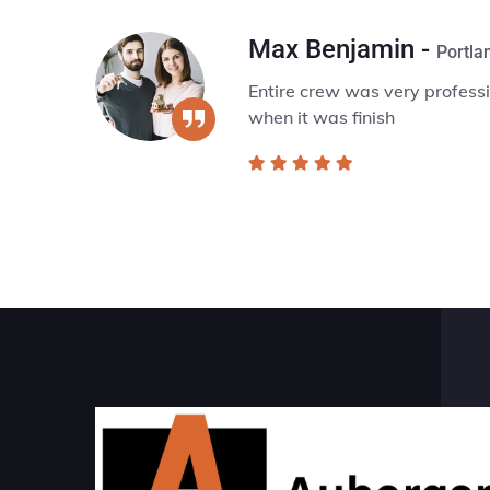
x Benjamin -
Portland, Oregon
ire crew was very professionalwent above & beyond in servi
n it was finish