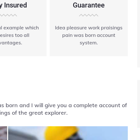
y Insured
Guarantee
ial example which
Idea pleasure work praisings
esires too all
pain was born account
vantages.
system.
 born and I will give you a complete account of
ngs of the great explorer.