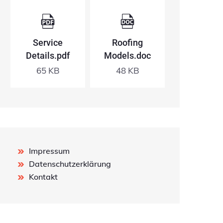
Service
Roofing
Details.pdf
Models.doc
65 KB
48 KB
Impressum
Datenschutzerklärung
Kontakt